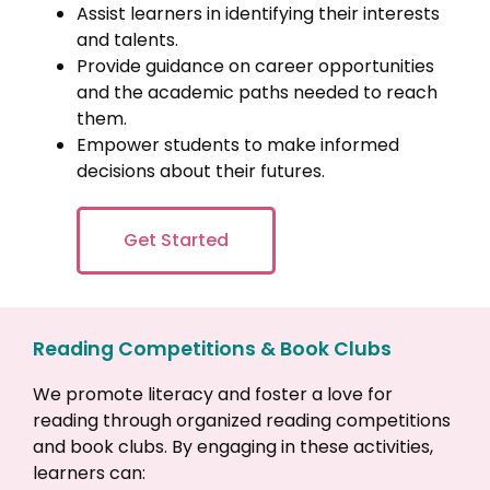
Assist learners in identifying their interests
and talents.
Provide guidance on career opportunities
and the academic paths needed to reach
them.
Empower students to make informed
decisions about their futures.
Get Started
Reading Competitions & Book Clubs
We promote literacy and foster a love for
reading through organized reading competitions
and book clubs. By engaging in these activities,
learners can: