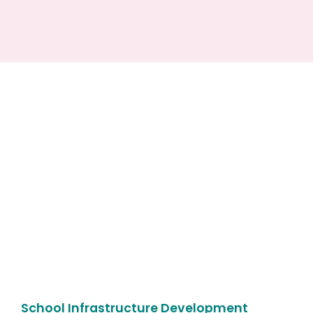
School Infrastructure Development