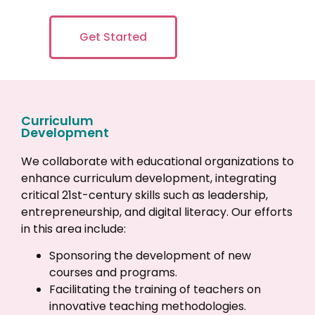
Get Started
Curriculum
Development
We collaborate with educational organizations to
enhance curriculum development, integrating
critical 21st-century skills such as leadership,
entrepreneurship, and digital literacy. Our efforts
in this area include:
Sponsoring the development of new
courses and programs.
Facilitating the training of teachers on
innovative teaching methodologies.