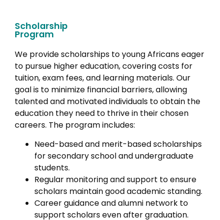
Scholarship
Program
We provide scholarships to young Africans eager
to pursue higher education, covering costs for
tuition, exam fees, and learning materials. Our
goal is to minimize financial barriers, allowing
talented and motivated individuals to obtain the
education they need to thrive in their chosen
careers. The program includes:
Need-based and merit-based scholarships
for secondary school and undergraduate
students.
Regular monitoring and support to ensure
scholars maintain good academic standing.
Career guidance and alumni network to
support scholars even after graduation.