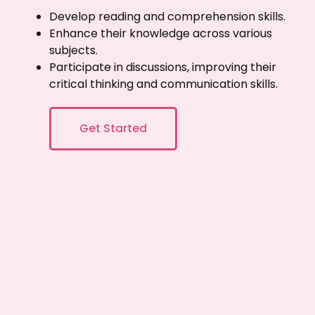
Develop reading and comprehension skills.
Enhance their knowledge across various
subjects.
Participate in discussions, improving their
critical thinking and communication skills.
Get Started