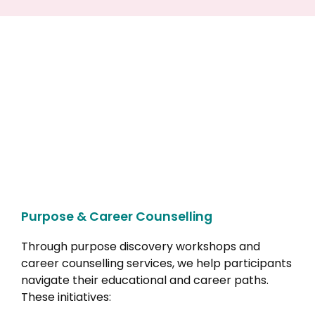
Purpose & Career Counselling
Through purpose discovery workshops and
career counselling services, we help participants
navigate their educational and career paths.
These initiatives: