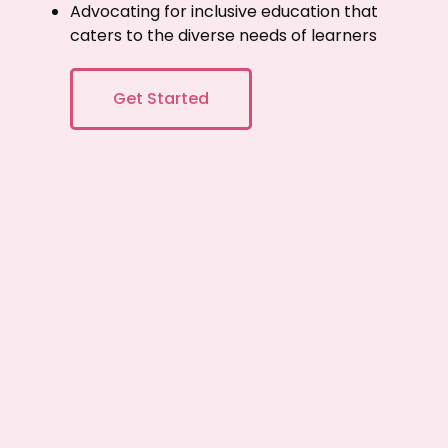
Advocating for inclusive education that
caters to the diverse needs of learners
Get Started