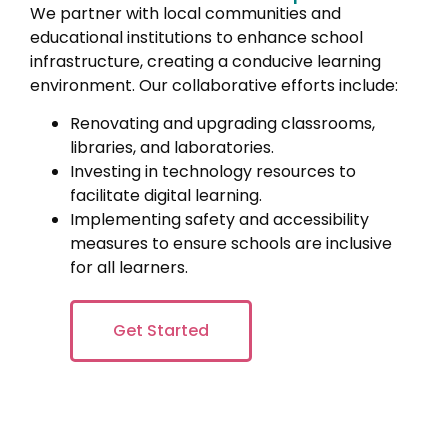
We partner with local communities and
educational institutions to enhance school
infrastructure, creating a conducive learning
environment. Our collaborative efforts include:
Renovating and upgrading classrooms,
libraries, and laboratories.
Investing in technology resources to
facilitate digital learning.
Implementing safety and accessibility
measures to ensure schools are inclusive
for all learners.
Get Started