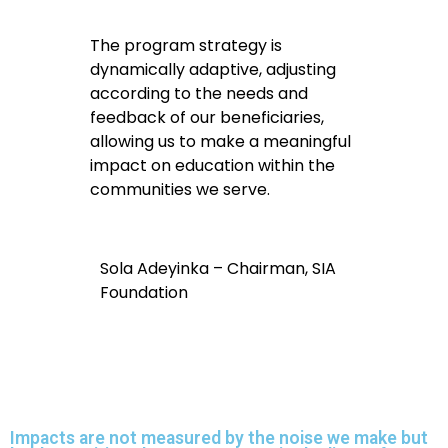
The program strategy is
dynamically adaptive, adjusting
according to the needs and
feedback of our beneficiaries,
allowing us to make a meaningful
impact on education within the
communities we serve.
Sola Adeyinka – Chairman, SIA
Foundation
Impacts are not measured by the noise we make but