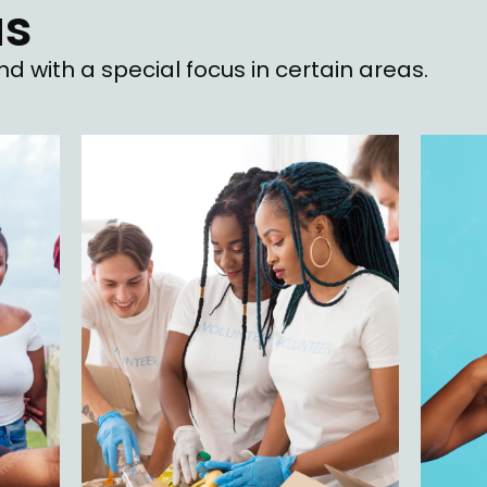
as
d with a special focus in certain areas.