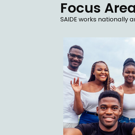
Focus Are
SAIDE works nationally an