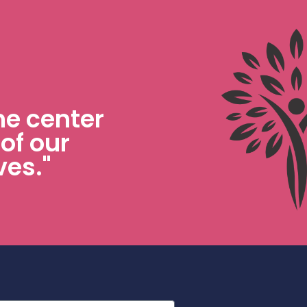
he center
 of our
ves."