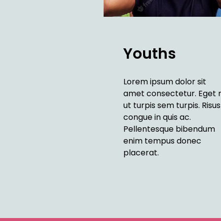
Youths
Lorem ipsum dolor sit
amet consectetur. Eget 
ut turpis sem turpis. Risus
congue in quis ac.
Pellentesque bibendum
enim tempus donec
placerat.