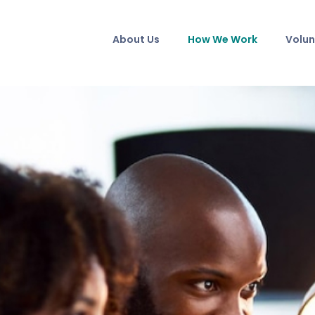
About Us
How We Work
Volun