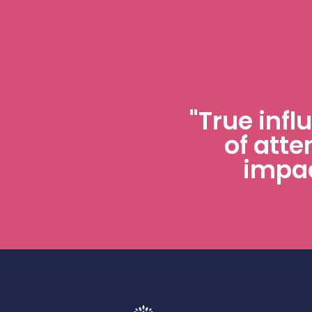
"True infl
of atte
impac