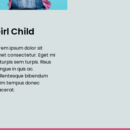
irl Child
rem ipsum dolor sit
et consectetur. Eget mi
 turpis sem turpis. Risus
ngue in quis ac.
llentesque bibendum
im tempus donec
acerat.