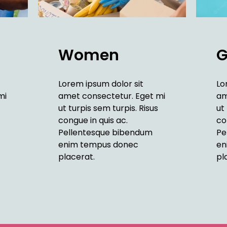
Women
G
Lorem ipsum dolor sit
Lo
mi
amet consectetur. Eget mi
am
ut turpis sem turpis. Risus
ut
congue in quis ac.
co
Pellentesque bibendum
Pe
enim tempus donec
en
placerat.
pl