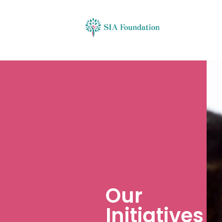
Our
Initiatives