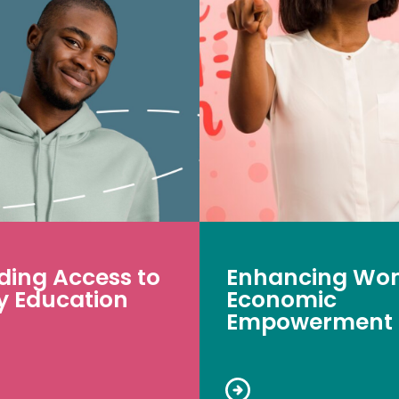
ding Access to
Enhancing Wo
y Education
Economic
Empowerment