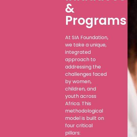
&
Programs
At SIA Foundation,
we take a unique,
integrated
approach to
addressing the
challenges faced
by women,
children, and
youth across
Africa. This
methodological
model is built on
four critical
pillars: