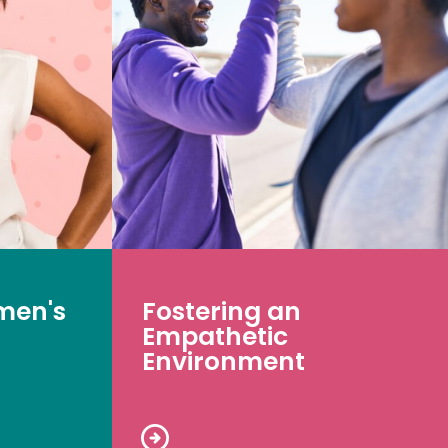
men's
Fostering an
Empathetic
Environment