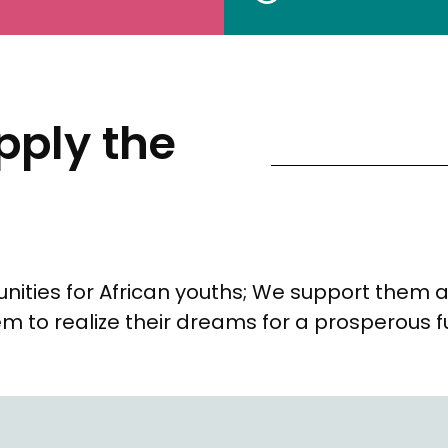
ply the
nities for African youths; We support them 
m to realize their dreams for a prosperous f