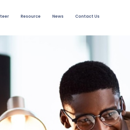
teer
Resource
News
Contact Us