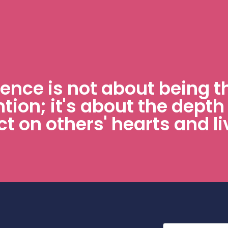
uence is not about being t
ntion; it's about the depth
t on others' hearts and li