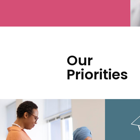
Our
Priorities