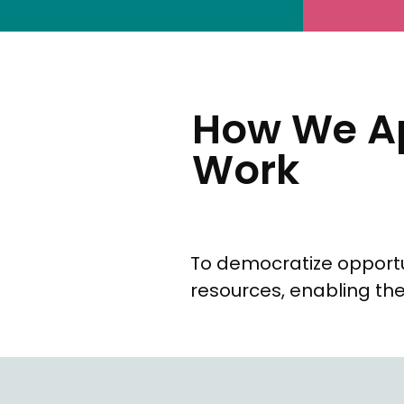
How We Ap
Work
To democratize opportu
resources, enabling the