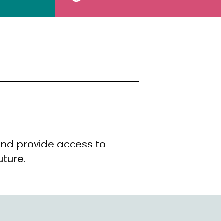
and provide access to
uture.