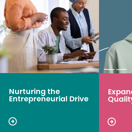
Nurturing the
Expan
Entrepreneurial Drive
Qualit